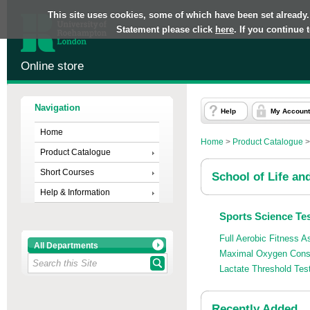
This site uses cookies, some of which have been set already.
Statement please click
here
. If you continue
Online store
Navigation
Help
My Account
Home
Home
>
Product Catalogue
Product Catalogue
Short Courses
School of Life an
Help & Information
Sports Science Tes
Full Aerobic Fitness
All Departments
Maximal Oxygen Cons
Lactate Threshold Tes
Recently Added