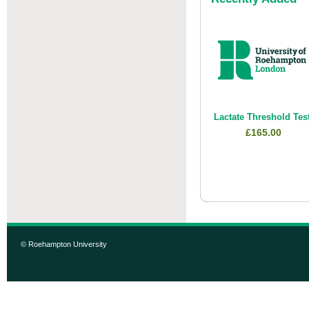
Lactate Threshold Tes
£165.00
© Roehampton University