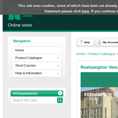
This site uses cookies, some of which have been set already.
Statement please click
here
. If you continue
Online store
Navigation
Help
My Account
Home
Home
>
Product Catalogue
Product Catalogue
Short Courses
Roehampton Ven
Help & Information
All Departments