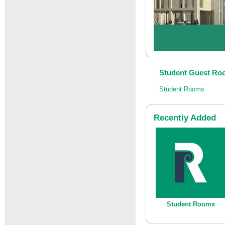
Student Guest Roo
Student Rooms
Recently Added
Student Rooms