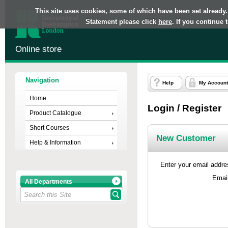
This site uses cookies, some of which have been set already.
Statement please click
here
. If you continue
Online store
Navigation
Help
My Account
Home
Login / Register
Product Catalogue
Short Courses
New Customer
Help & Information
Enter your email addres
Emai
All Departments