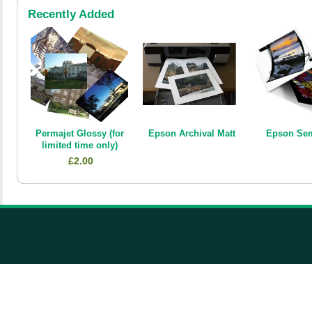
Recently Added
Permajet Glossy (for
Epson Archival Matt
Epson Sem
limited time only)
£2.00