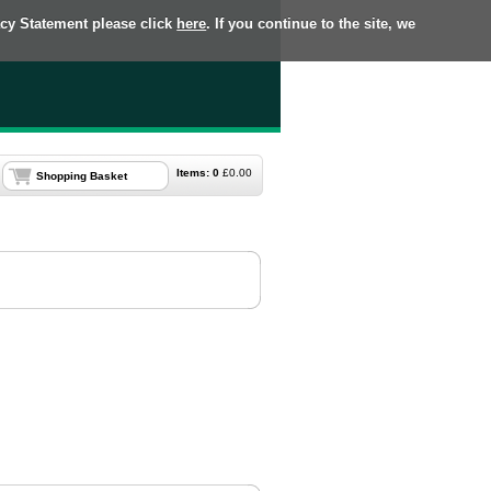
acy Statement please click
here
. If you continue to the site, we
Items:
0
£
0.00
Shopping Basket