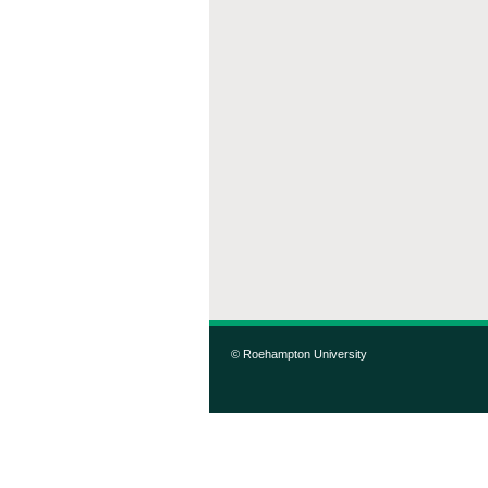
© Roehampton University