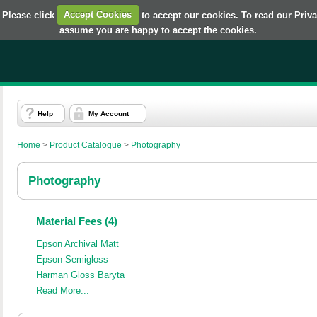
 Please click
Accept Cookies
to accept our cookies. To read our Priv
assume you are happy to accept the cookies.
Help
My Account
Home
>
Product Catalogue
>
Photography
Photography
Material Fees (4)
Epson Archival Matt
Epson Semigloss
Harman Gloss Baryta
Read More...