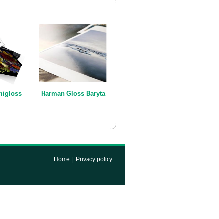
igloss
Harman Gloss Baryta
Home
|
Privacy policy