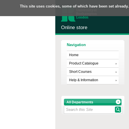
This site uses cookies, some of which have been set already.
Online store
Navigation
Home
Product Catalogue
Short Courses
Help & Information
All Departments