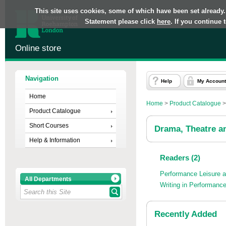
This site uses cookies, some of which have been set already.
Statement please click
here
. If you continue
Online store
Navigation
Help
My Account
Home
Home
>
Product Catalogue
Product Catalogue
Short Courses
Drama, Theatre a
Help & Information
Readers (2)
Performance Leisure 
All Departments
Writing in Performanc
Recently Added