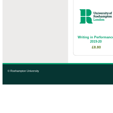
Writing in Performanc
2019-20
£8.80
© Roehampton University