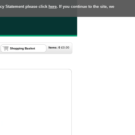
acy Statement please click
here
. If you continue to the site, we
Items:
0
£
0.00
Shopping Basket