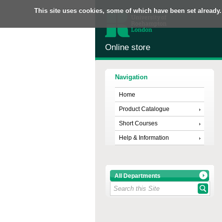
This site uses cookies, some of which have been set already.
Online store
Navigation
Home
Product Catalogue
Short Courses
Help & Information
All Departments