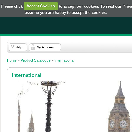
 Please click
Accept Cookies
to accept our cookies. To read our Priv
assume you are happy to accept the cookies.
Help
My Account
Home
>
Product Catalogue
>
International
International