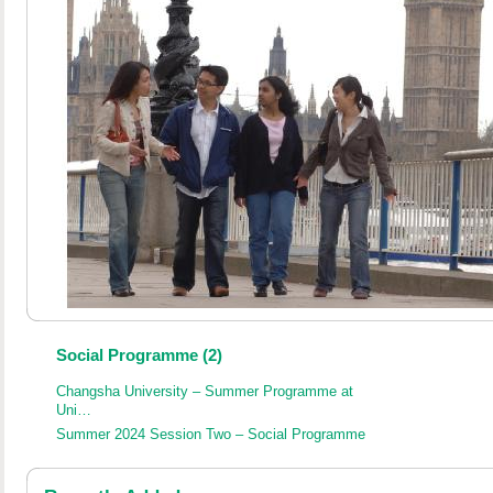
Social Programme (2)
Changsha University – Summer Programme at
Uni…
Summer 2024 Session Two – Social Programme