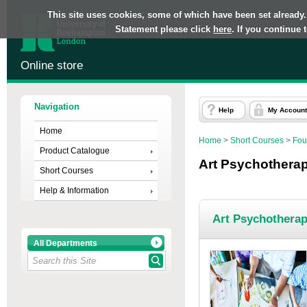
This site uses cookies, some of which have been set already.
Statement please click
here
. If you continue
Online store
Navigation
Help
My Account
Home
Home
>
Short Courses
>
Fou
Product Catalogue
Art Psychothera
Short Courses
Help & Information
Art Psychothera
All Departments