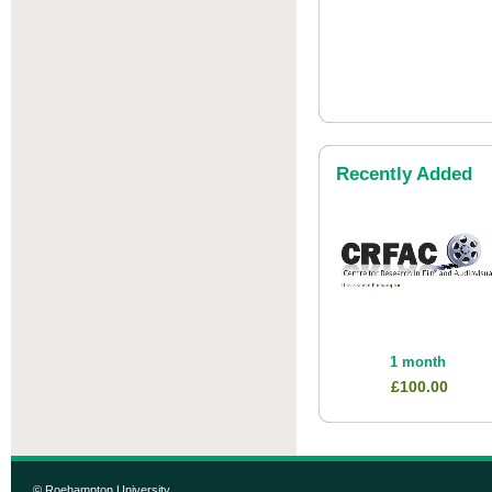
Recently Added
1 month
£100.00
© Roehampton University