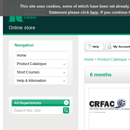
This site uses cookies, some of which have been set already.
Statement please click
here
. If you continue
Online store
Navigation
Help
My Account
Home
Home
>
Product Catalogue
Product Catalogue
Short Courses
6 months
Help & Information
All Departments