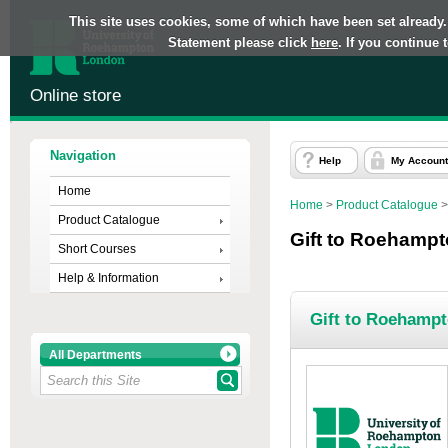
This site uses cookies, some of which have been set already.
Statement please click
here
. If you continue
Online store
Navigation
Help
My Account
Home
Home
>
Product Catalogue
Product Catalogue
Gift to Roehamp
Short Courses
Help & Information
Gift to Roehamp
All Departments