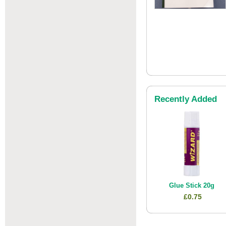
Recently Added
Glue Stick 20g
£0.75