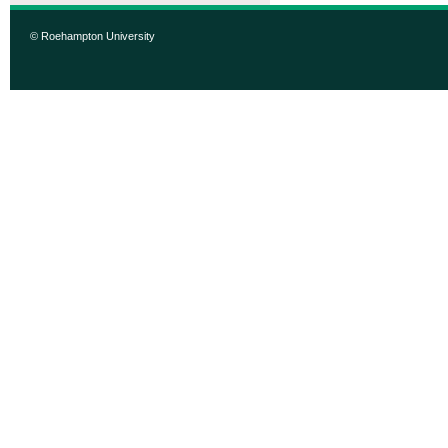
© Roehampton University