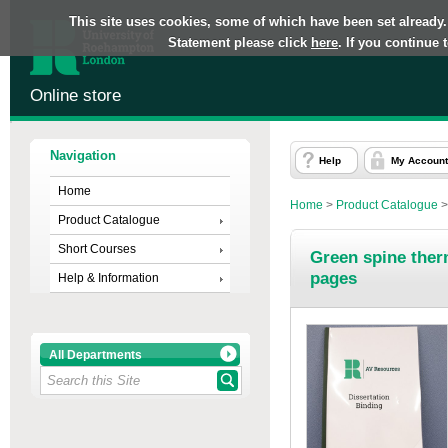
This site uses cookies, some of which have been set already.
Statement please click
here
. If you continue
Online store
Navigation
Help
My Account
Home
Home
>
Product Catalogue
Product Catalogue
Short Courses
Green spine ther
pages
Help & Information
All Departments