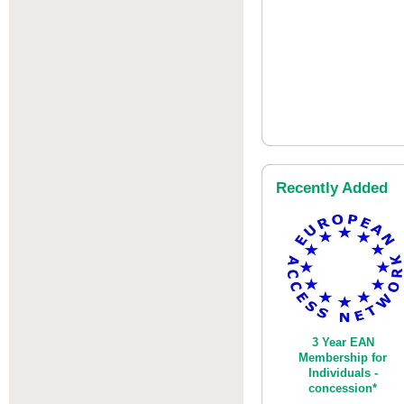
Recently Added
3 Year EAN
Membership for
Individuals -
concession*