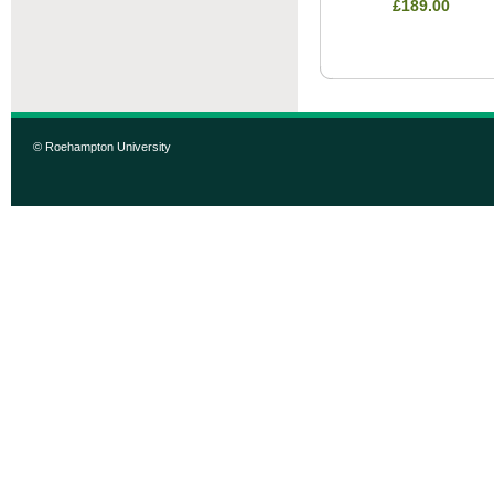
£189.00
© Roehampton University