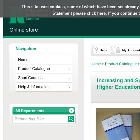
This site uses cookies, some of which have been set already.
Statement please click
here
. If you continue
Online store
Navigation
Help
My Account
Home
Home
>
Product Catalogue
Product Catalogue
Short Courses
Increasing and Su
Higher Education
Help & Information
-
All Departments