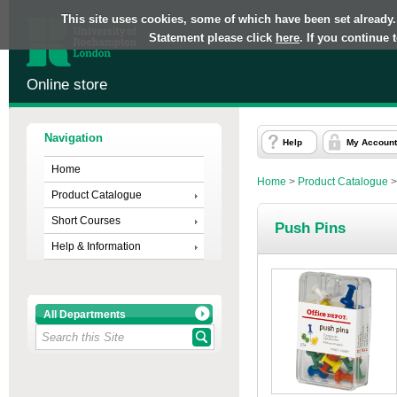
This site uses cookies, some of which have been set already.
Statement please click
here
. If you continue
Online store
Navigation
Help
My Account
Home
Home
>
Product Catalogue
Product Catalogue
Short Courses
Push Pins
Help & Information
All Departments