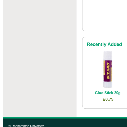
Recently Added
Glue Stick 20g
£0.75
© Roehampton University